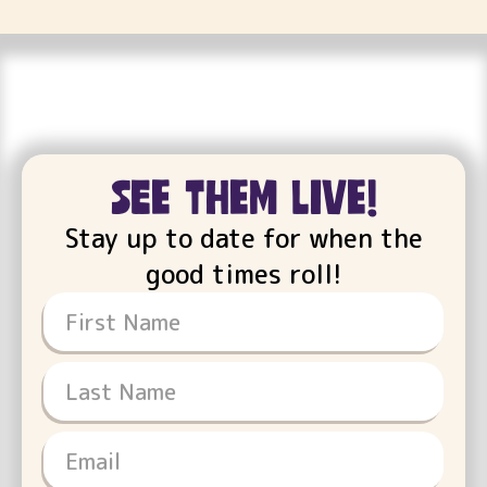
see them live!
Stay up to date for when the
good times roll!