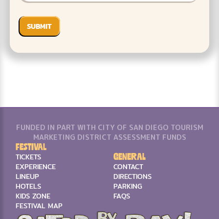
FUNDED IN PART WITH CITY OF SAN DIEGO TOURISM
MARKETING DISTRICT ASSESSMENT FUNDS
Festival
General
TICKETS
EXPERIENCE
CONTACT
LINEUP
DIRECTIONS
HOTELS
PARKING
KIDS ZONE
FAQS
FESTIVAL MAP