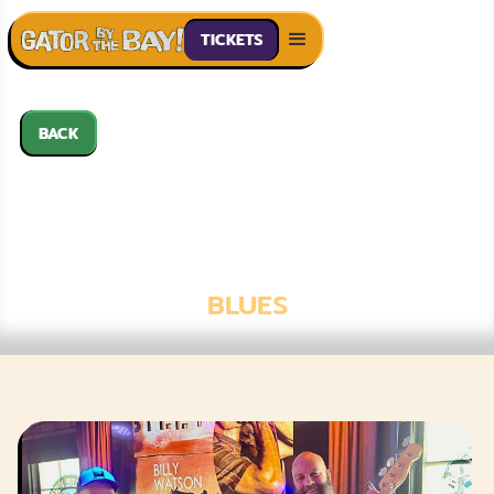
TICKETS
BACK
BILLY WATSON
BAND FT.
NATHAN JAMES
BLUES