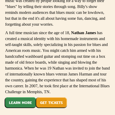
music was created by people looking for a way to forget their
"blues" by telling their stories through song. Billy's show
reminds modern audiences that blues music can be lowdown,
but that in the end it's all about having some fun, dancing, and
forgetting about your worries.
A full time musician since the age of 18,
Nathan James
has
created a musical identity with his homemade instruments and
self-taught skills, solely specializing in his passion for blues and
American roots music. You might catch him armed with his
handcrafted washboard guitar and stomping out time on a box
made of old fence boards, while singing and blowing the
harmonica. When he was 19 Nathan was invited to join the band
of internationally known blues veteran James Harman and tour
the country, gaining the experience that has shaped most of his
own career. In 2007, he took first place at the International Blues
Challenge in Memphis, TN.
LEARN MORE
GET TICKETS