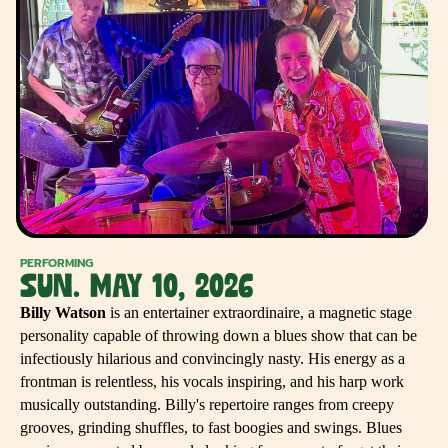
PERFORMING
SUN. MAY 10, 2026
Billy Watson
is an entertainer extraordinaire, a magnetic stage
personality capable of throwing down a blues show that can be
infectiously hilarious and convincingly nasty. His energy as a
frontman is relentless, his vocals inspiring, and his harp work
musically outstanding. Billy's repertoire ranges from creepy
grooves, grinding shuffles, to fast boogies and swings. Blues