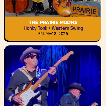
THE PRAIRIE MOONS
Honky Tonk • Western Swing
FRI. MAY 8, 2026