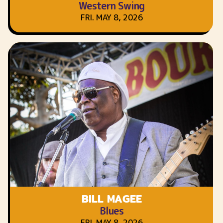
Western Swing
FRI. MAY 8, 2026
BILL MAGEE
Blues
FRI. MAY 8, 2026