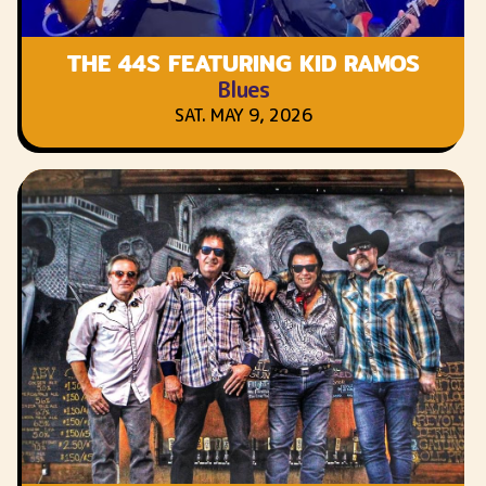
THE 44S FEATURING KID RAMOS
Blues
SAT. MAY 9, 2026