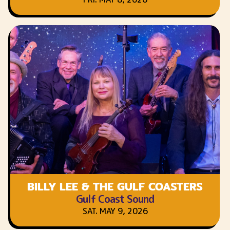
BILLY LEE & THE GULF COASTERS
Gulf Coast Sound
SAT. MAY 9, 2026