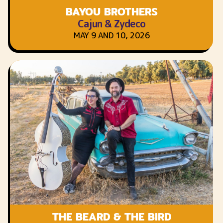
BAYOU BROTHERS
Cajun & Zydeco
MAY 9 AND 10, 2026
THE BEARD & THE BIRD