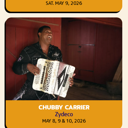
SAT. MAY 9, 2026
CHUBBY CARRIER
Zydeco
MAY 8, 9 & 10, 2026