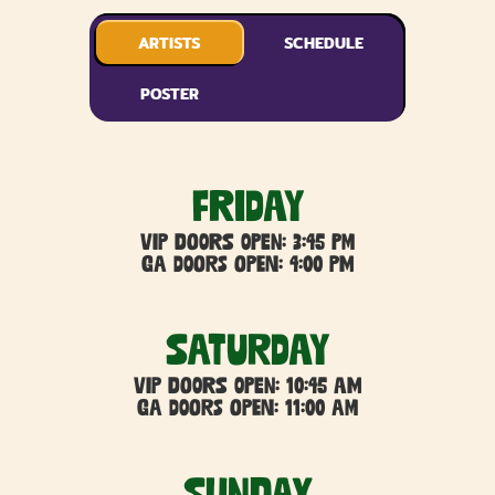
ARTISTS
SCHEDULE
POSTER
FRIDAY
VIP DOORS OPEN: 3:45 PM
GA DOORS OPEN: 4:00 PM
SATURDAY
VIP DOORS OPEN: 10:45 AM
GA DOORS OPEN: 11:00 AM
Sunday