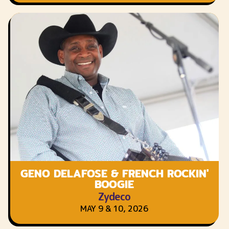
GENO DELAFOSE & FRENCH ROCKIN'
BOOGIE
Zydeco
MAY 9 & 10, 2026