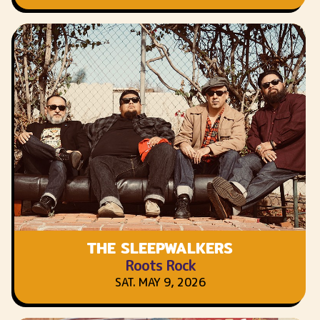
THE SLEEPWALKERS
Roots Rock
SAT. MAY 9, 2026