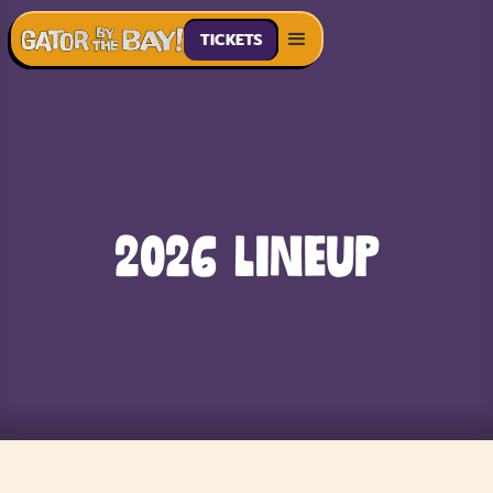
TICKETS
2026 Lineup