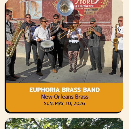
EUPHORIA BRASS BAND
New Orleans Brass
SUN. MAY 10, 2026