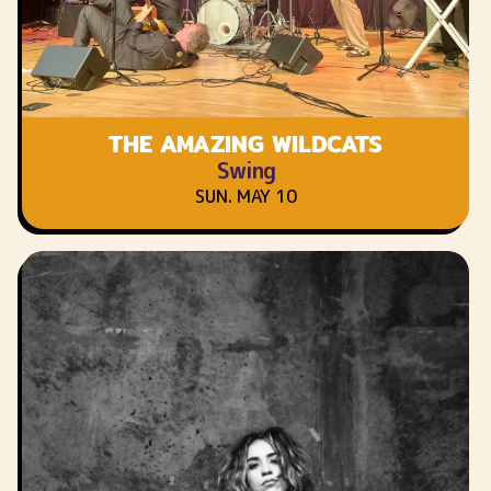
THE AMAZING WILDCATS
Swing
SUN. MAY 10