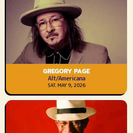
GREGORY PAGE
Alt/Americana
SAT. MAY 9, 2026