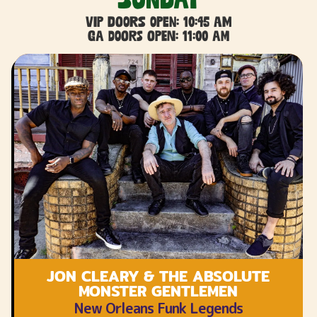
VIP DOORS OPEN: 10:45 AM
GA DOORS OPEN: 11:00 AM
JON CLEARY & THE ABSOLUTE
MONSTER GENTLEMEN
New Orleans Funk Legends