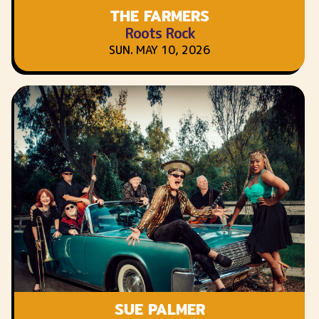
THE FARMERS
Roots Rock
SUN. MAY 10, 2026
SUE PALMER