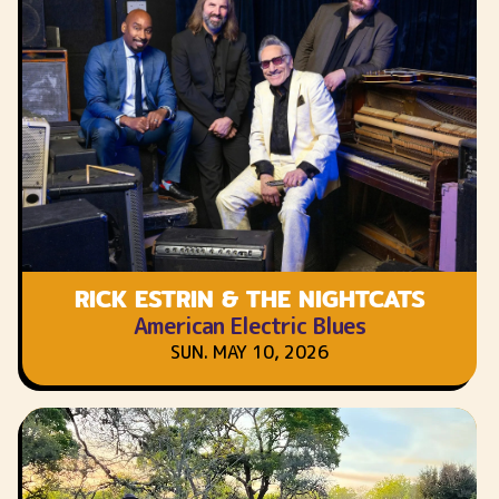
RICK ESTRIN & THE NIGHTCATS
American Electric Blues
SUN. MAY 10, 2026