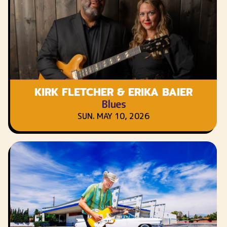
KIRK FLETCHER & ERIKA BAIER
Blues
SUN. MAY 10, 2026