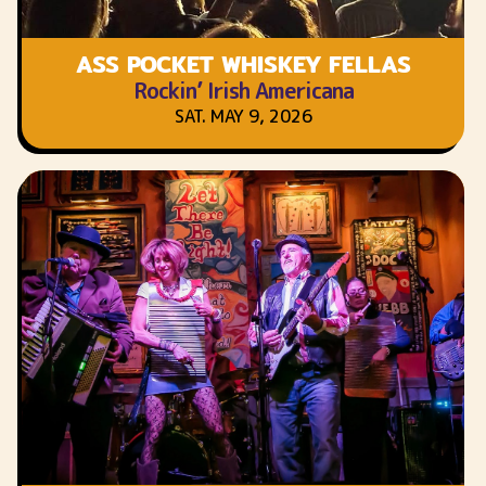
ASS POCKET WHISKEY FELLAS
Rockin’ Irish Americana
SAT. MAY 9, 2026