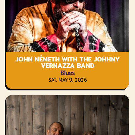
JOHN NÉMETH WITH THE JOHHNY
VERNAZZA BAND
Blues
SAT. MAY 9, 2026