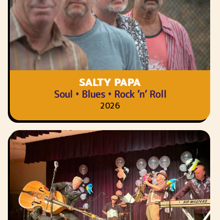
SALTY PAPA
Soul • Blues • Rock ’n’ Roll
2026