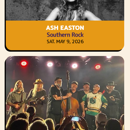
ASH EASTON
Southern Rock
SAT. MAY 9, 2026