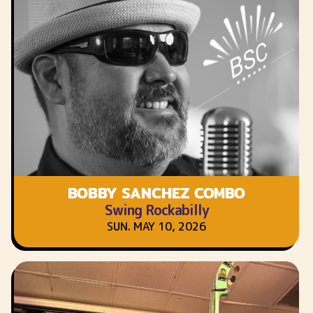
BOBBY SANCHEZ COMBO
Swing Rockabilly
SUN. MAY 10, 2026