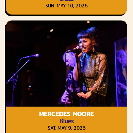
SUN. MAY 10, 2026
MERCEDES MOORE
Blues
SAT. MAY 9, 2026