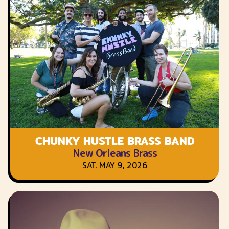
CHUNKY HUSTLE BRASS BAND
New Orleans Brass
SAT. MAY 9, 2026