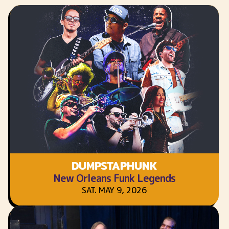
DUMPSTAPHUNK
New Orleans Funk Legends
SAT. MAY 9, 2026