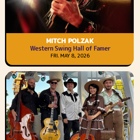
MITCH POLZAK
Western Swing Hall of Famer
FRI. MAY 8, 2026