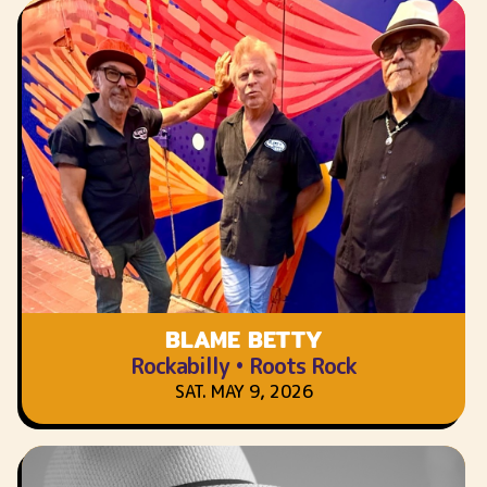
BLAME BETTY
Rockabilly • Roots Rock
SAT. MAY 9, 2026