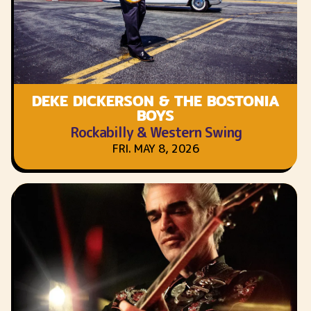
DEKE DICKERSON & THE BOSTONIA
BOYS
Rockabilly & Western Swing
FRI. MAY 8, 2026