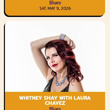
Blues
SAT. MAY 9, 2026
WHITNEY SHAY WITH LAURA
CHAVEZ
Blues