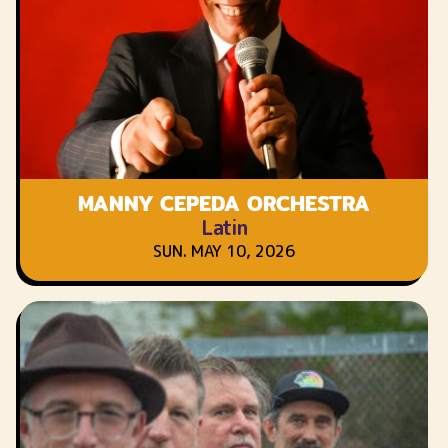
MANNY CEPEDA ORCHESTRA
Latin
SUN. MAY 10, 2026