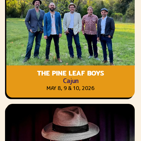
THE PINE LEAF BOYS
Cajun
MAY 8, 9 & 10, 2026