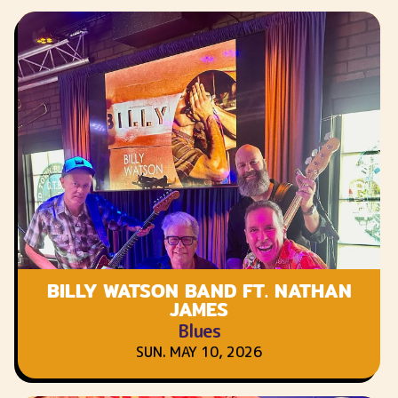
BILLY WATSON BAND FT. NATHAN
JAMES
Blues
SUN. MAY 10, 2026