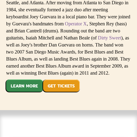
Seattle, and Atlanta. After moving from Atlanta to San Diego in
1984, she eventually formed a jazz duo after meeting
keyboardist Joey Guevara in a local piano bar. They were joined
by Guevara's bandmates from
Operator X
, Stephen Rey (bass)
and Brian Cantrell (drums). Rounding out the band are two
guitarists, Isaiah Mitchell and Nathan Beale (of
Dirty Sweet
), as
well as Joey's brother Dan Guevara on horns. The band won
two 2007 San Diego Music Awards, for Best Blues and Best
Blues Album, as well as landing Best Blues again in 2008. They
earned another Best Blues Album award in September 2009, as
well as winning Best Blues (again) in 2011 and 2012.
LEARN MORE
GET TICKETS