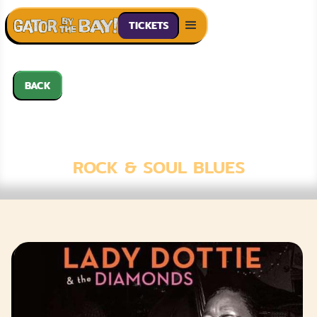
TICKETS
BACK
LADY DOTTIE &
THE DIAMONDS
ROCK & SOUL BLUES