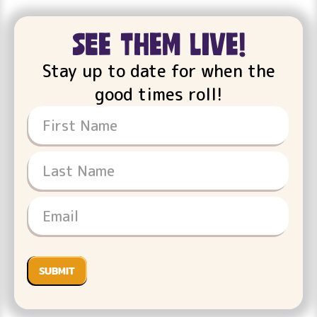
see them live!
Stay up to date for when the
good times roll!