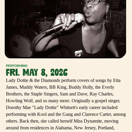
PERFORMING
FRI. MAY 8, 2026
Lady Dottie & the Diamonds perform covers of songs by Etta
James, Muddy Waters, BB King, Buddy Holly, the Everly
Brothers, the Staple Singers, Sam and Dave, Ray Charles,
Howling Wolf, and so many more. Originally a gospel singer,
Dorothy Mae "Lady Dottie" Whitsett's early career included
performing with Kool and the Gang and Clarence Carter, among
others. Back then, she called herself Miss Dynamite, moving
around from residences in Alabama, New Jersey, Portland,