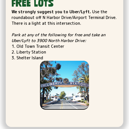
FREE LOTs
We strongly suggest you to Uber/Lyft.
Use the
roundabout off N Harbor Drive/Airport Terminal Drive.
There is a light at this intersection.
Park at any of the following for free and take an
Uber/Lyft to 3900 North Harbor Drive:
1. Old Town Transit Center
2. Liberty Station
3. Shelter Island