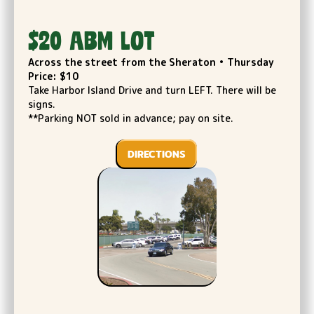
$20 ABM LOT
Across the street from the Sheraton • Thursday
Price: $10
Take Harbor Island Drive and turn LEFT. There will be
signs.
**Parking NOT sold in advance; pay on site.
DIRECTIONS