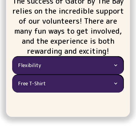
The success of Gator By The Bay
relies on the incredible support
of our volunteers! There are
many fun ways to get involved,
and the experience is both
rewarding and exciting!
Flexibility
Free T-Shirt