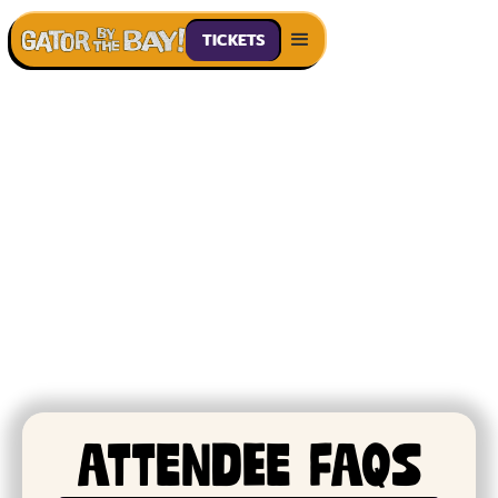
TICKETS
GUIDELINeS & FAQs
ATtendee FAQS