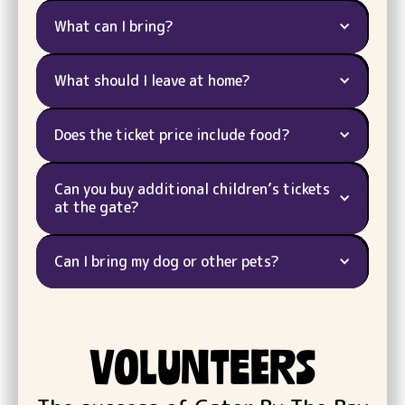
What can I bring?
What should I leave at home?
Does the ticket price include food?
Can you buy additional children’s tickets
at the gate?
Can I bring my dog or other pets?
VOLUNTEERS