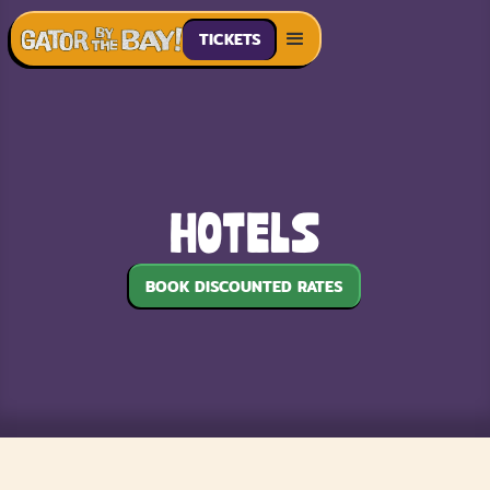
TICKETS
Hotels
BOOK DISCOUNTED RATES