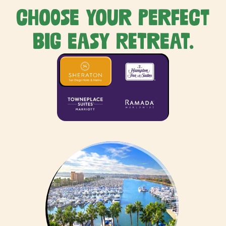
Choose your perfect
Big Easy retreat.