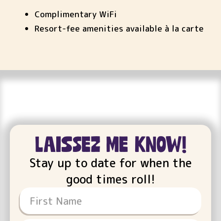
Complimentary WiFi
Resort-fee amenities available à la carte
Laissez Me Know!
Stay up to date for when the
good times roll!