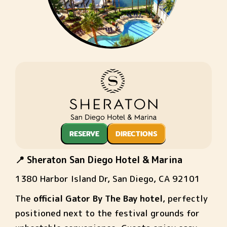
RESERVE
DIRECTIONS
📍 Sheraton San Diego Hotel & Marina
1380 Harbor Island Dr, San Diego, CA 92101
The
official Gator By The Bay hotel
, perfectly
positioned next to the festival grounds for