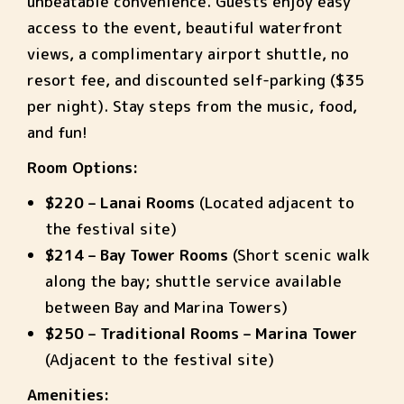
unbeatable convenience. Guests enjoy easy
access to the event, beautiful waterfront
views, a complimentary airport shuttle, no
resort fee, and discounted self-parking ($35
per night). Stay steps from the music, food,
and fun!
Room Options:
$220 – Lanai Rooms
(Located adjacent to
the festival site)
$214 – Bay Tower Rooms
(Short scenic walk
along the bay; shuttle service available
between Bay and Marina Towers)
$250 – Traditional Rooms – Marina Tower
(Adjacent to the festival site)
Amenities: