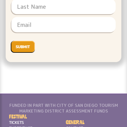
FUNDED IN PART WITH CITY OF SAN DIEGO TOURISM
MARKETING DISTRICT ASSESSMENT FUNDS
Festival
General
TICKETS