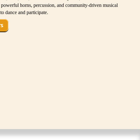
d powerful horns, percussion, and community-driven musical
to dance and participate.
TS