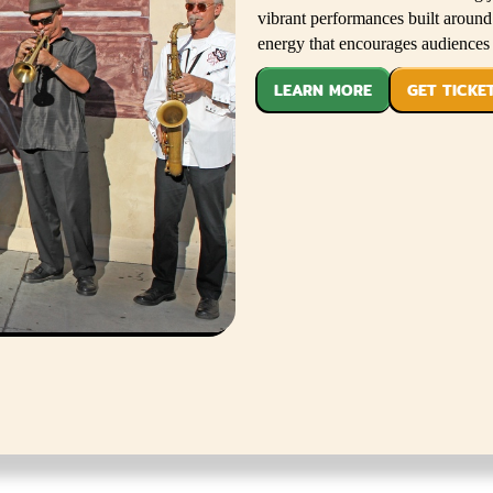
vibrant performances built aroun
energy that encourages audiences 
LEARN MORE
GET TICKE