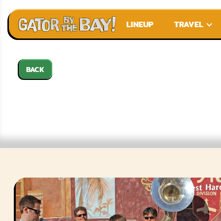
LINEUP
TRAVEL
BACK
EUPH