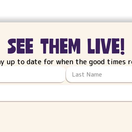
see them live!
ay up to date for when the good times ro