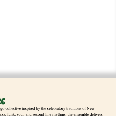
 BAND
26
o collective inspired by the celebratory traditions of New
zz, funk, soul, and second-line rhythms, the ensemble delivers