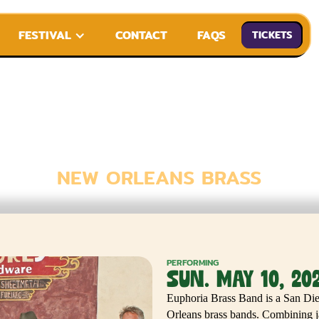
FESTIVAL
CONTACT
FAQS
TICKETS
ORIA BRASS
NEW ORLEANS BRASS
PERFORMING
SUN. MAY 10, 20
Euphoria Brass Band is a San Dieg
Orleans brass bands. Combining ja