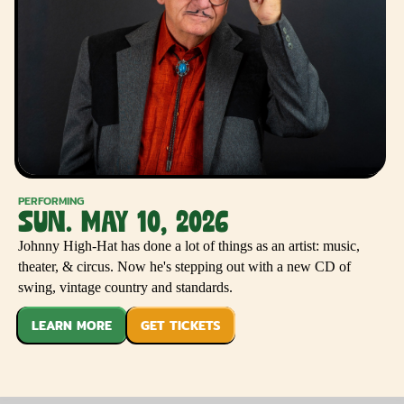
PERFORMING
SUN. MAY 10, 2026
Johnny High-Hat has done a lot of things as an artist: music,
theater, & circus. Now he's stepping out with a new CD of
swing, vintage country and standards.
LEARN MORE
GET TICKETS