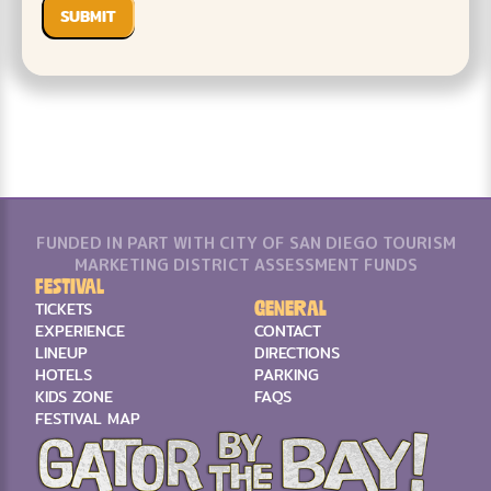
FUNDED IN PART WITH CITY OF SAN DIEGO TOURISM
MARKETING DISTRICT ASSESSMENT FUNDS
Festival
General
TICKETS
EXPERIENCE
CONTACT
LINEUP
DIRECTIONS
HOTELS
PARKING
KIDS ZONE
FAQS
FESTIVAL MAP