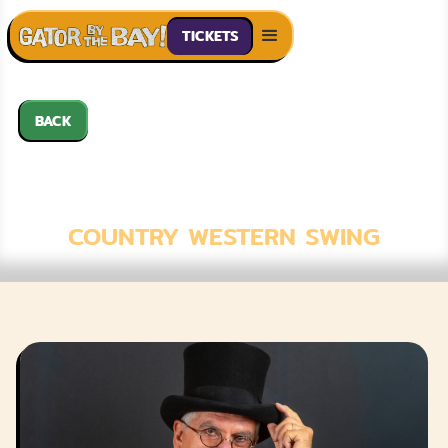
TICKETS
BACK
JOHNNY HIGH
HAT
COUNTRY WESTERN SWING