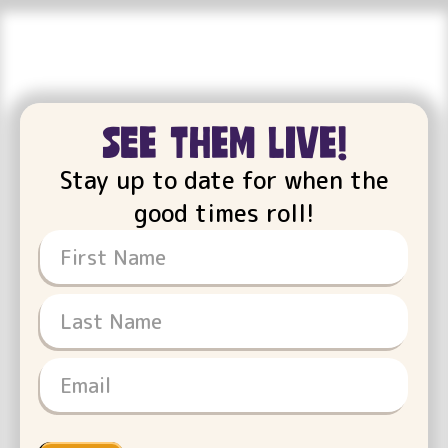
see them live!
Stay up to date for when the
good times roll!