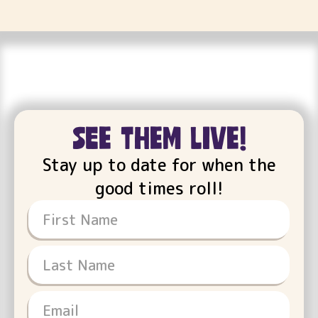
see them live!
Stay up to date for when the
good times roll!