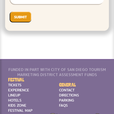
FUNDED IN PART WITH CITY OF SAN DIEGO TOURISM
MARKETING DISTRICT ASSESSMENT FUNDS
Festival
General
TICKETS
EXPERIENCE
CONTACT
LINEUP
DIRECTIONS
HOTELS
PARKING
KIDS ZONE
FAQS
FESTIVAL MAP