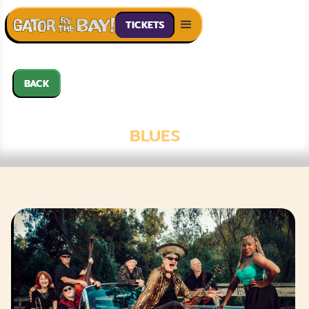
TICKETS
BACK
SUE PALMER
BLUES