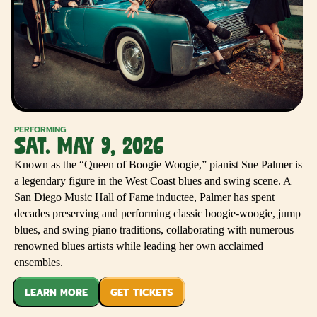
PERFORMING
SAT. MAY 9, 2026
Known as the “Queen of Boogie Woogie,” pianist Sue Palmer is
a legendary figure in the West Coast blues and swing scene. A
San Diego Music Hall of Fame inductee, Palmer has spent
decades preserving and performing classic boogie-woogie, jump
blues, and swing piano traditions, collaborating with numerous
renowned blues artists while leading her own acclaimed
ensembles.
LEARN MORE
GET TICKETS