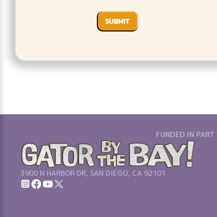
FUNDED IN PART
3900 N HARBOR DR, SAN DIEGO, CA 92101