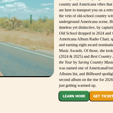
country and Americana vibes that
are here to transport you on a ret
the vein of old-school country wit
underground Americana scene, Bitt
timeless yet distinctive, by captur
Old School
dropped in 2024 and 
Americana Album Radio Chart, spe
and earning eight award nominatio
Music Awards. Of those, she too
(2024 & 2025) and
Best Country
the Year
by
Saving Country Musi
was named one of AmericanaFest’s
Albums list, and
Billboard
spotlig
second album on the rise for 2026
just getting warmed up.
LEARN MORE
GET TICKE