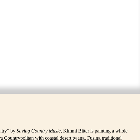
untry" by
Saving Country Music
, Kimmi Bitter is painting a whole
a Countrypolitan with coastal desert twang. Fusing traditional