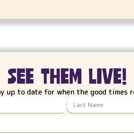
see them live!
ay up to date for when the good times ro