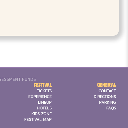
SSESSMENT FUNDS
Festival
General
TICKETS
CONTACT
EXPERIENCE
DIRECTIONS
LINEUP
PARKING
HOTELS
FAQS
KIDS ZONE
FESTIVAL MAP