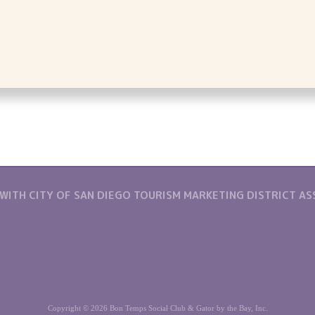
 WITH CITY OF SAN DIEGO TOURISM MARKETING DISTRICT A
Copyright © 2026 Bon Temps Social Club & Gator by the Bay, Inc.