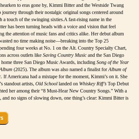
 hearken to eras gone by, Kimmi Bitter and the Westside Twang
ro journey through their nostalgic original songs centered around
h a touch of the swinging sixties.A fast-rising name in the
er has been turning heads with a voice and vision that feel
ing the attention of music fans and critics alike. Her debut album
wasted no time making noise—breaking into the Top 25
nding four weeks at No. 1 on the Alt. Country Specialty Chart,
ns across outlets like
Saving Country Music
and the San Diego
k home three San Diego Music Awards, including
Song of the Year
 Album
(2025). The album was also named a finalist for
Album of
c.
If Americana had a mixtape for the moment, Kimmi’s on it. She
 standout artists,
Old School
landed on
Whiskey Riff’s
Top Debut
hted her among their “8 Must-Hear New Country Songs.” With a
, and no signs of slowing down, one thing’s clear: Kimmi Bitter is
TS