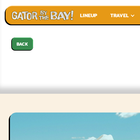
LINEUP
TRAVEL
BACK