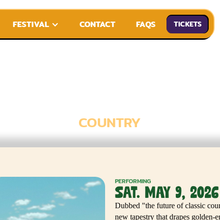
FESTIVAL
CONTACT
FAQS
TICKETS
KIMMI BITTER
COUNTRY
PERFORMING
SAT. MAY 9, 2026
Dubbed "the future of classic co
new tapestry that drapes golden-er